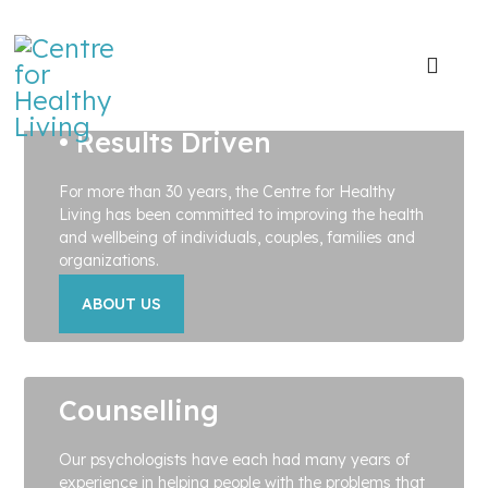
• Positive • Practical
• Results Driven
For more than 30 years, the Centre for Healthy
Living has been committed to improving the health
and wellbeing of individuals, couples, families and
organizations.
ABOUT US
Counselling
Our psychologists have each had many years of
experience in helping people with the problems that