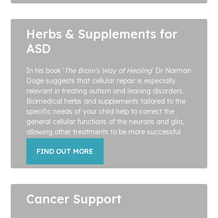
Herbs & Supplements for
ASD
In his book '
The Brain's Way of Healing
' Dr Norman
Doge suggests that cellular repair is especially
relevant in treating autism and leaning disorders.
Biomedical herbs and supplements tailored to the
specific needs of your child help to correct the
general cellular functions of the neurons and glia,
allowing other treatments to be more successful.
FIND OUT MORE
Cancer Support