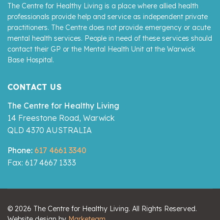
The Centre for Healthy Living is a place where allied health
professionals provide help and service as independent private
practitioners. The Centre does not provide emergency or acute
mental health services. People in need of these services should
contact their GP or the Mental Health Unit at the Warwick
Base Hospital.
CONTACT US
The Centre for Healthy Living
14 Freestone Road, Warwick
QLD 4370 AUSTRALIA
Phone:
617 4661 3340
Fax: 617 4667 1333
© 2026 The Centre for Healthy Living. All Rights Reserved.
Website design by
Marketeam
.