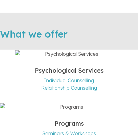
What we offer
Psychological Services
Individual Counselling
Relationship Counselling
Programs
Seminars & Workshops