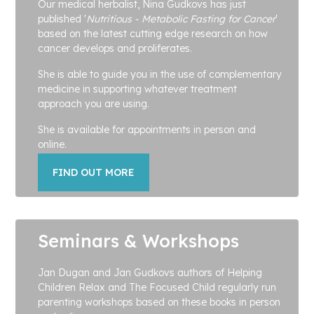
Our medical herbalist, Nina Gudkovs has just
published '
Nutritious - Metabolic Fasting for Cancer
'
based on the latest cutting edge research on how
cancer develops and proliferates.
She is able to guide you in the use of complementary
medicine in supporting whatever treatment
approach you are using.
She is available for appointments in person and
online.
FIND OUT MORE
Seminars & Workshops
Jan Dugan and Jan Gudkovs authors of Helping
Children Relax and The Focused Child regularly run
parenting workshops based on these books in person