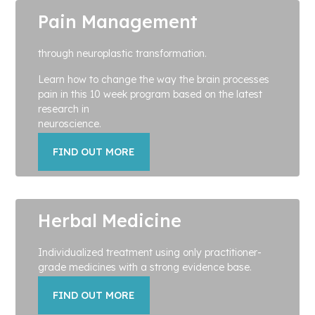
Pain Management
through neuroplastic transformation.
Learn how to change the way the brain processes
pain in this 10 week program based on the latest
research in
neuroscience.
FIND OUT MORE
Herbal Medicine
Individualized treatment using only practitioner-
grade medicines with a strong evidence base.
FIND OUT MORE