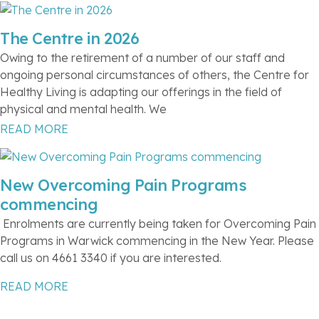
The Centre in 2026
Owing to the retirement of a number of our staff and
ongoing personal circumstances of others, the Centre for
Healthy Living is adapting our offerings in the field of
physical and mental health. We
READ MORE
New Overcoming Pain Programs
commencing
Enrolments are currently being taken for Overcoming Pain
Programs in Warwick commencing in the New Year. Please
call us on 4661 3340 if you are interested.
READ MORE