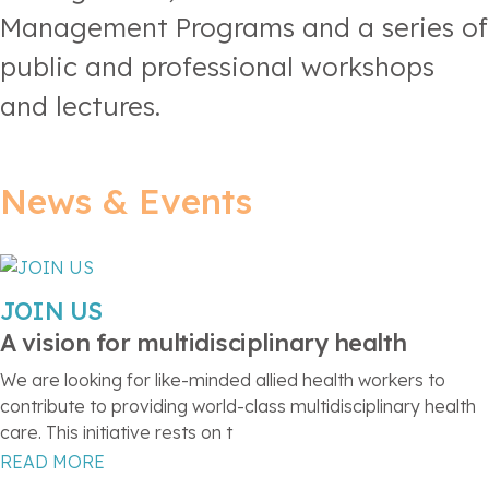
Management Programs and a series of
public and professional workshops
and lectures.
News & Events
JOIN US
A vision for multidisciplinary health
We are looking for like-minded allied health workers to
contribute to providing world-class multidisciplinary health
care. This initiative rests on t
READ MORE