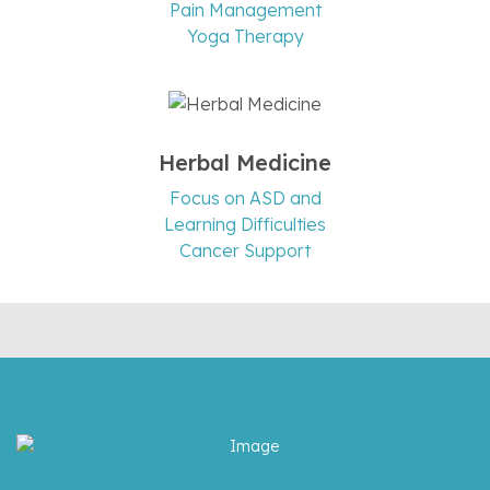
Pain Management
Yoga Therapy
Herbal Medicine
Focus on ASD and
Learning Difficulties
Cancer Support