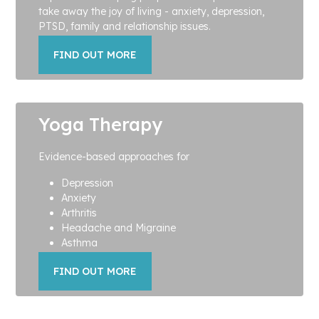
take away the joy of living - anxiety, depression,
PTSD, family and relationship issues.
FIND OUT MORE
Yoga Therapy
Evidence-based approaches for
Depression
Anxiety
Arthritis
Headache and Migraine
Asthma
FIND OUT MORE