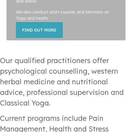
and online.
We also conduct short courses and seminars on
Yoga and health.
FIND OUT MORE
Our qualified practitioners offer
psychological counselling, western
herbal medicine and nutritional
advice, professional supervision and
Classical Yoga.
Current programs include Pain
Management, Health and Stress